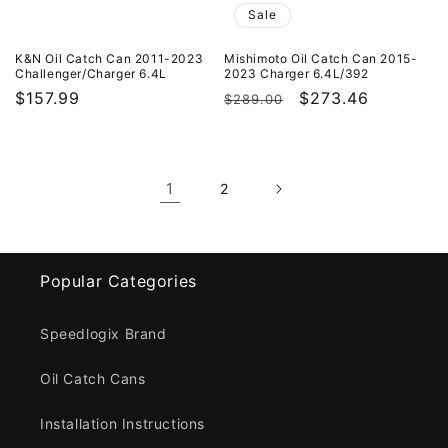
Sale
K&N Oil Catch Can 2011-2023
Mishimoto Oil Catch Can 2015-
Challenger/Charger 6.4L
2023 Charger 6.4L/392
Regular
$157.99
Regular
Sale
$273.46
$289.00
price
price
price
1
2
Popular Categories
Speedlogix Brand
Oil Catch Cans
Installation Instructions