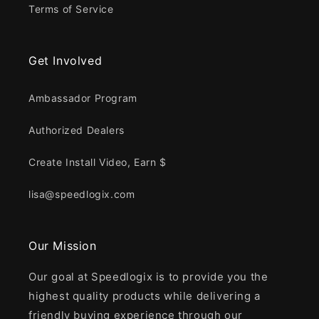
Terms of Service
Get Involved
Ambassador Program
Authorized Dealers
Create Install Video, Earn $
lisa@speedlogix.com
Our Mission
Our goal at Speedlogix is to provide you the
highest quality products while delivering a
friendly buying experience through our