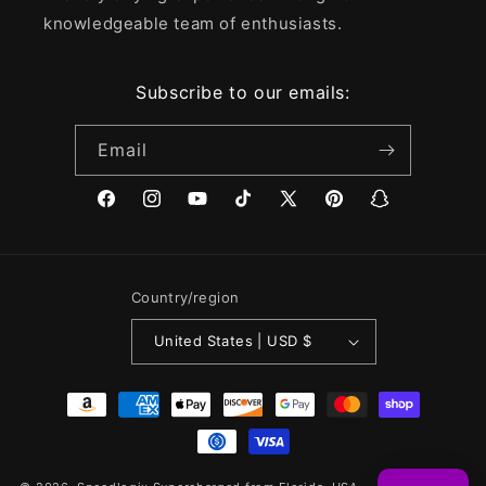
knowledgeable team of enthusiasts.
Subscribe to our emails:
Email
Facebook
Instagram
YouTube
TikTok
X
Pinterest
Snapchat
(Twitter)
Country/region
United States | USD $
Payment
methods