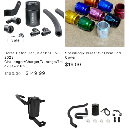
Sale
Corsa Catch Can, Black 2015-
Speedlogix Billet 1/2" Hose End
2023
Cover
Challenger/Charger/Durango/Tra
Regular
$16.00
ckHawk 6.2L
price
Regular
Sale
$149.99
$153.00
price
price