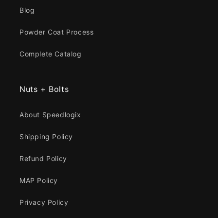
Blog
Powder Coat Process
Complete Catalog
Nuts + Bolts
About Speedlogix
Shipping Policy
Refund Policy
MAP Policy
Privacy Policy