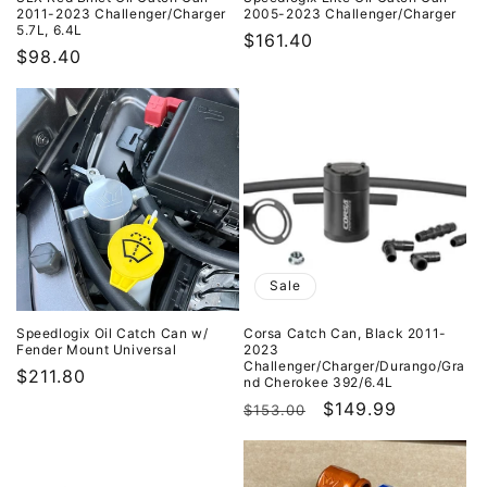
2011-2023 Challenger/Charger
2005-2023 Challenger/Charger
5.7L, 6.4L
Regular
$161.40
Regular
$98.40
price
price
Sale
Speedlogix Oil Catch Can w/
Corsa Catch Can, Black 2011-
Fender Mount Universal
2023
Challenger/Charger/Durango/Gra
Regular
$211.80
nd Cherokee 392/6.4L
price
Regular
Sale
$149.99
$153.00
price
price