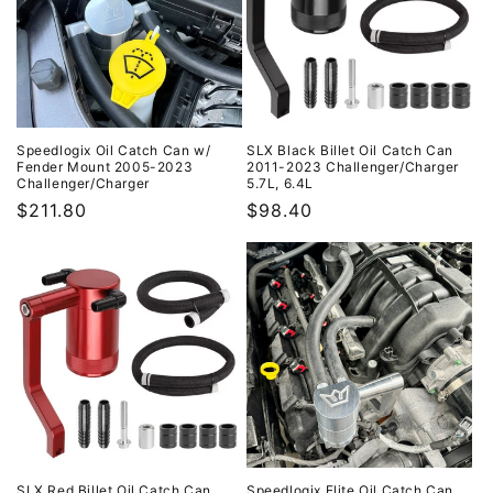
Speedlogix Oil Catch Can w/
SLX Black Billet Oil Catch Can
Fender Mount 2005-2023
2011-2023 Challenger/Charger
Challenger/Charger
5.7L, 6.4L
Regular
$211.80
Regular
$98.40
price
price
SLX Red Billet Oil Catch Can
Speedlogix Elite Oil Catch Can