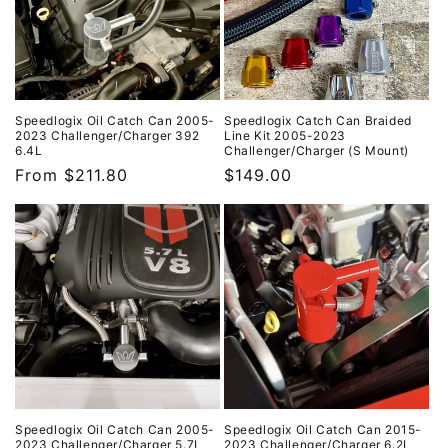
i
o
n
:
Speedlogix Oil Catch Can 2005-
Speedlogix Catch Can Braided
2023 Challenger/Charger 392
Line Kit 2005-2023
6.4L
Challenger/Charger (S Mount)
Regular
From $211.80
Regular
$149.00
price
price
Speedlogix Oil Catch Can 2005-
Speedlogix Oil Catch Can 2015-
2023 Challenger/Charger 5.7L
2023 Challenger/Charger 6.2L