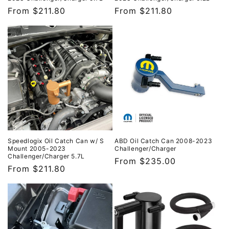
Regular
From $211.80
Regular
From $211.80
price
price
Speedlogix Oil Catch Can w/ S
ABD Oil Catch Can 2008-2023
Mount 2005-2023
Challenger/Charger
Challenger/Charger 5.7L
Regular
From $235.00
Regular
From $211.80
price
price