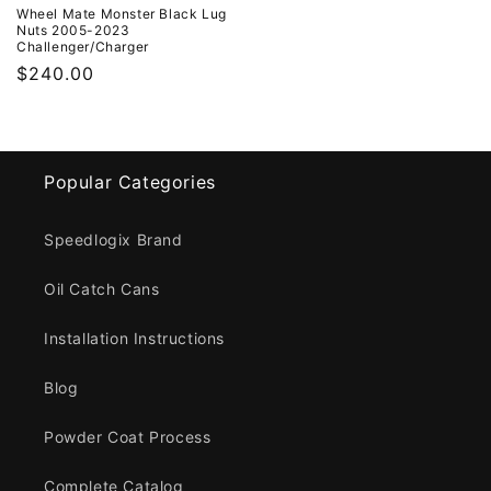
Wheel Mate Monster Black Lug
Nuts 2005-2023
Challenger/Charger
Regular
$240.00
price
Popular Categories
Speedlogix Brand
Oil Catch Cans
Installation Instructions
Blog
Powder Coat Process
Complete Catalog