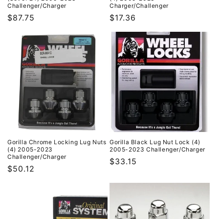
Challenger/Charger
Charger/Challenger
Regular
$87.75
Regular
$17.36
price
price
Gorilla Chrome Locking Lug Nuts
Gorilla Black Lug Nut Lock (4)
(4) 2005-2023
2005-2023 Challenger/Charger
Challenger/Charger
Regular
$33.15
Regular
$50.12
price
price