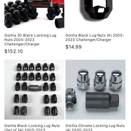
i
o
n
:
Gorilla 20 Black Locking Lug
Gorilla Black Lug Nuts (4) 2005-
Nuts 2005-2023
2023 Challenger/Charger
Challenger/Charger
Regular
$14.99
Regular
$152.10
price
price
Gorilla Black Locking Lug Nuts
Gorilla Chrome Locking Lug Nuts
(Set of 24) 2005-2023
(4) 2005-2023