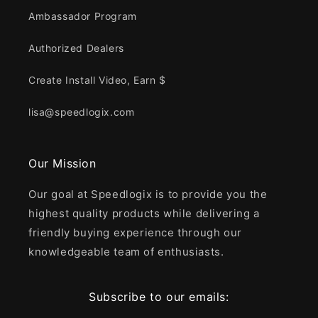
Ambassador Program
Authorized Dealers
Create Install Video, Earn $
lisa@speedlogix.com
Our Mission
Our goal at Speedlogix is to provide you the
highest quality products while delivering a
friendly buying experience through our
knowledgeable team of enthusiasts.
Subscribe to our emails: