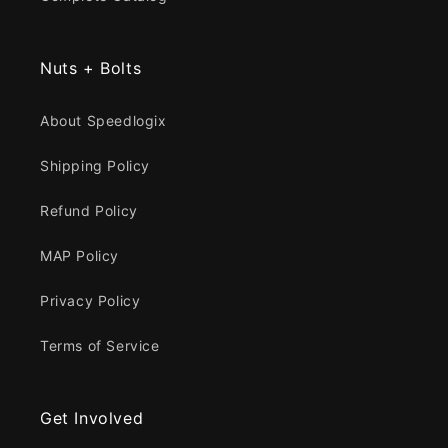
Nuts + Bolts
About Speedlogix
Shipping Policy
Refund Policy
MAP Policy
Privacy Policy
Terms of Service
Get Involved