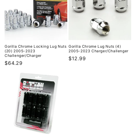
Gorilla Chrome Locking Lug Nuts
Gorilla Chrome Lug Nuts (4)
(20) 2005-2023
2005-2023 Charger/Challenger
Challenger/Charger
Regular
$12.99
Regular
$64.29
price
price