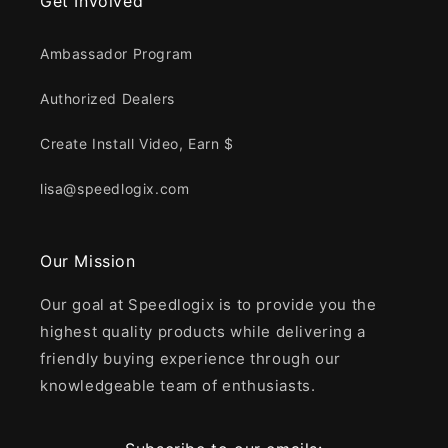
Get Involved
Ambassador Program
Authorized Dealers
Create Install Video, Earn $
lisa@speedlogix.com
Our Mission
Our goal at Speedlogix is to provide you the
highest quality products while delivering a
friendly buying experience through our
knowledgeable team of enthusiasts.