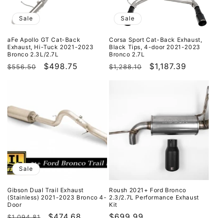
i
o
Sale
Sale
n
aFe Apollo GT Cat-Back
Corsa Sport Cat-Back Exhaust,
Exhaust, Hi-Tuck 2021-2023
Black Tips, 4-door 2021-2023
:
Bronco 2.3L/2.7L
Bronco 2.7L
Regular
Sale
$498.75
Regular
Sale
$1,187.39
$556.50
$1,288.10
price
price
price
price
Sale
Gibson Dual Trail Exhaust
Roush 2021+ Ford Bronco
(Stainless) 2021-2023 Bronco 4-
2.3/2.7L Performance Exhaust
Door
Kit
Regular
Sale
$474.68
Regular
$699.99
$1,094.81