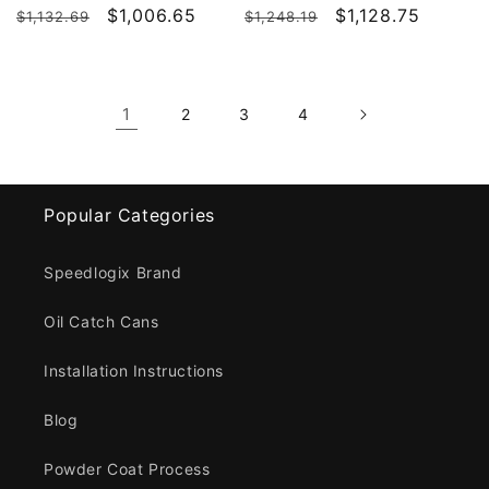
Regular
Sale
$1,006.65
Regular
Sale
$1,128.75
$1,132.69
$1,248.19
price
price
price
price
1
2
3
4
Popular Categories
Speedlogix Brand
Oil Catch Cans
Installation Instructions
Blog
Powder Coat Process