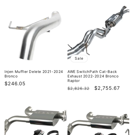
price
price
price
Sale
Injen Muffler Delete 2021-2024
AWE SwitchPath Cat-Back
Bronco
Exhaust 2022-2024 Bronco
Raptor
Regular
$246.05
Regular
Sale
$2,755.67
$2,826.32
price
price
price