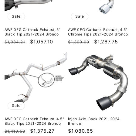
Sale
Sale
AWE 0FG Catback Exhaust, 5"
AWE 0FG Catback Exhaust, 4.5"
Black Tip 2021-2024 Bronco
Chrome Tips 2021-2024 Bronco
Regular
Sale
$1,057.10
Regular
Sale
$1,267.75
$1,084.21
$1,300.00
price
price
price
price
Sale
AWE 0FG Catback Exhaust, 4.5"
Injen Axle-Back 2021-2024
Black Tips 2021-2024 Bronco
Bronco
Regular
Sale
$1,375.27
Regular
$1,080.65
$1,410.53