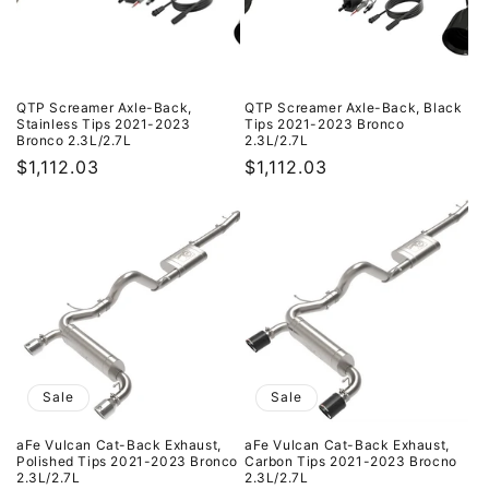
QTP Screamer Axle-Back,
QTP Screamer Axle-Back, Black
Stainless Tips 2021-2023
Tips 2021-2023 Bronco
Bronco 2.3L/2.7L
2.3L/2.7L
Regular
$1,112.03
Regular
$1,112.03
price
price
Sale
Sale
aFe Vulcan Cat-Back Exhaust,
aFe Vulcan Cat-Back Exhaust,
Polished Tips 2021-2023 Bronco
Carbon Tips 2021-2023 Brocno
2.3L/2.7L
2.3L/2.7L