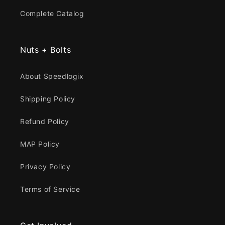
Complete Catalog
Nuts + Bolts
About Speedlogix
Shipping Policy
Refund Policy
MAP Policy
Privacy Policy
Terms of Service