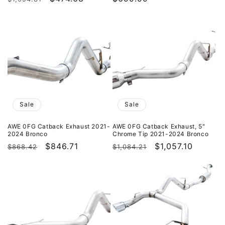
price
price
price
Sale
Sale
AWE 0FG Catback Exhaust 2021-
AWE 0FG Catback Exhaust, 5"
2024 Bronco
Chrome Tip 2021-2024 Bronco
Regular
Sale
$846.71
Regular
Sale
$1,057.10
$868.42
$1,084.21
price
price
price
price