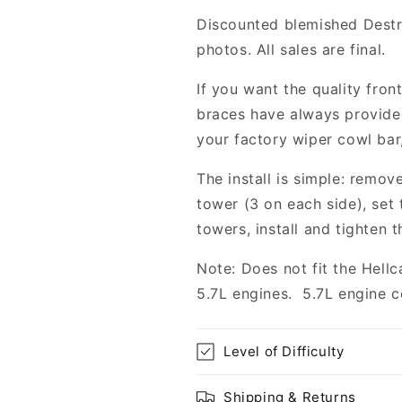
2009-
2009-
Discounted blemished Destr
2023
2023
photos. All sales are final.
Challenger/Charger
Challenger/C
5.7L,
5.7L,
If you want the quality fron
6.4L
6.4L
braces have always provided
your factory wiper cowl bar,
The install is simple: remov
tower (3 on each side), set
towers, install and tighten t
Note: Does not fit the Hellc
5.7L engines. 5.7L engine 
Level of Difficulty
Shipping & Returns