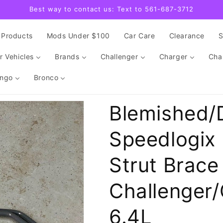
Best way to contact us: Text to 561-687-3712
Products
Mods Under $100
Car Care
Clearance
r Vehicles
Brands
Challenger
Charger
Cha
ngo
Bronco
Blemished/
Speedlogix 
Strut Brac
Challenger/
6.4L