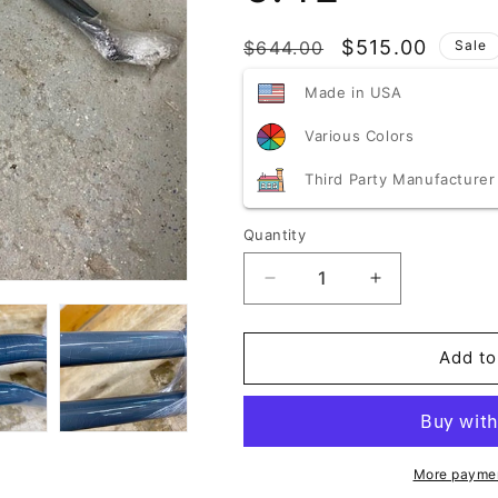
SKU:
Regular
Sale
$515.00
$644.00
Sale
price
price
Made in USA
Various Colors
Third Party Manufacturer
Quantity
Quantity
Decrease
Increase
quantity
quantity
for
for
Blemished/Discounted
Blemished/Di
Add to
Speedlogix
Speedlogix
2-
2-
Point
Point
Front
Front
Strut
Strut
More paymen
Brace
Brace