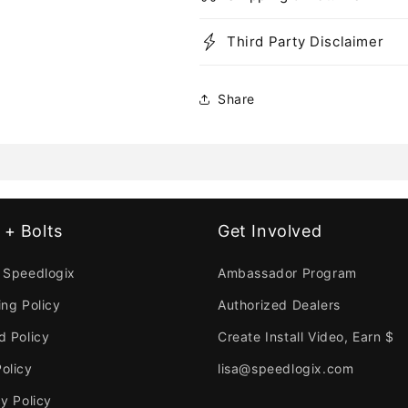
Third Party Disclaimer
Share
 + Bolts
Get Involved
 Speedlogix
Ambassador Program
ing Policy
Authorized Dealers
d Policy
Create Install Video, Earn $
olicy
lisa@speedlogix.com
y Policy