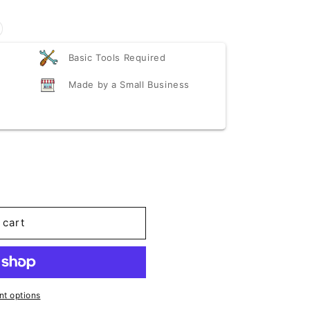
Basic Tools Required
Made by a Small Business
scounted
 cart
t options