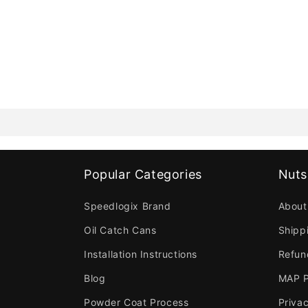
Popular Categories
Nuts
Speedlogix Brand
About
Oil Catch Cans
Shipp
Installation Instructions
Refun
Blog
MAP P
Powder Coat Process
Privac