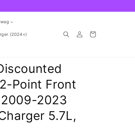
Swag
Log
Cart
rger (2024+)
in
Discounted
2-Point Front
e 2009-2023
Charger 5.7L,