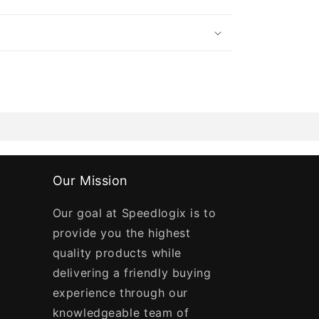
Our Mission
Our goal at Speedlogix is to
provide you the highest
quality products while
delivering a friendly buying
experience through our
knowledgeable team of