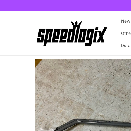
Skip to
content
New 
Othe
Dura
Skip to
product
information