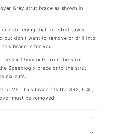
oyer Grey strut brace as shown in
harger
t end stiffening that our strut tower
 but don't want to remove or drill into
 this brace is for you.
e the six 13mm nuts from the strut
 the Speedlogix brace onto the strut
he six nuts.
at or V6. This brace fits the 392, 6.4L,
cover must be removed.