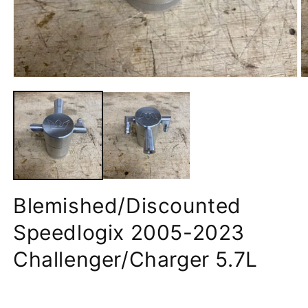
Blemished/Discounted
Speedlogix 2005-2023
Challenger/Charger 5.7L