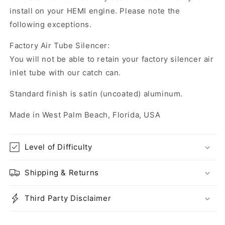
install on your HEMI engine. Please note the
following exceptions.
Factory Air Tube Silencer:
You will not be able to retain your factory silencer air
inlet tube with our catch can.
Standard finish is satin (uncoated) aluminum.
Made in West Palm Beach, Florida, USA
Level of Difficulty
Shipping & Returns
Third Party Disclaimer