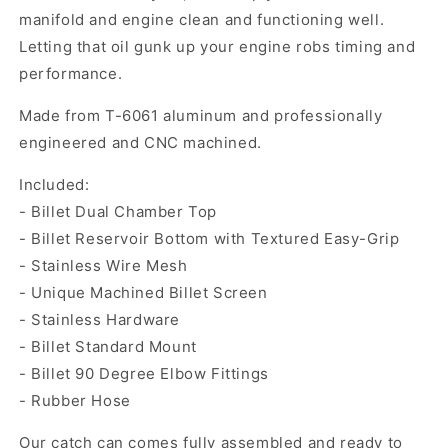
manifold and engine clean and functioning well.
Letting that oil gunk up your engine robs timing and
performance.
Made from T-6061 aluminum and professionally
engineered and CNC machined.
Included:
- Billet Dual Chamber Top
- Billet Reservoir Bottom with Textured Easy-Grip
- Stainless Wire Mesh
- Unique Machined Billet Screen
- Stainless Hardware
- Billet Standard Mount
- Billet 90 Degree Elbow Fittings
- Rubber Hose
Our catch can comes fully assembled and ready to