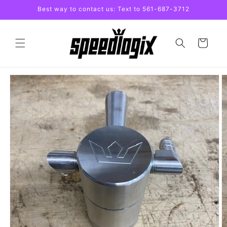
Skip to
Best way to contact us: Text to 561-687-3712
content
Cart
Skip to
product
information