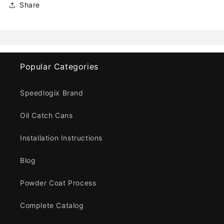
Share
Popular Categories
Speedlogix Brand
Oil Catch Cans
Installation Instructions
Blog
Powder Coat Process
Complete Catalog