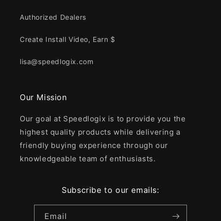
Authorized Dealers
Create Install Video, Earn $
lisa@speedlogix.com
Our Mission
Our goal at Speedlogix is to provide you the
highest quality products while delivering a
friendly buying experience through our
knowledgeable team of enthusiasts.
Subscribe to our emails:
Email