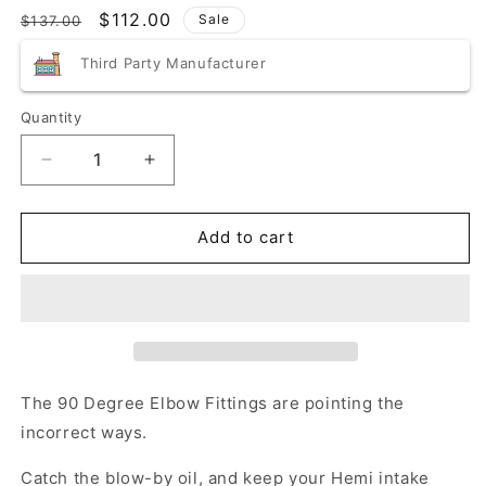
Regular
Sale
$112.00
Sale
$137.00
price
price
Third Party Manufacturer
Quantity
Quantity
Decrease
Increase
quantity
quantity
for
for
Blemished/Discounted
Blemished/Discounted
Add to cart
Speedlogix
Speedlogix
2005-
2005-
2023
2023
Challenger/Charger
Challenger/Charger
5.7L
5.7L
The 90 Degree Elbow Fittings are pointing the
incorrect ways.
Catch the blow-by oil, and keep your Hemi intake