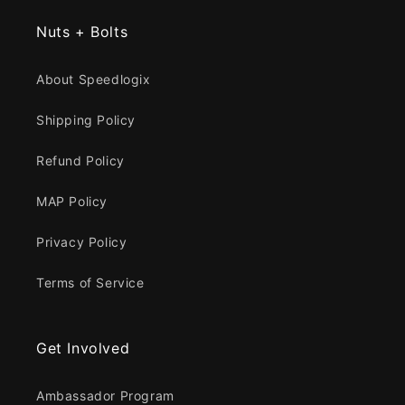
Nuts + Bolts
About Speedlogix
Shipping Policy
Refund Policy
MAP Policy
Privacy Policy
Terms of Service
Get Involved
Ambassador Program