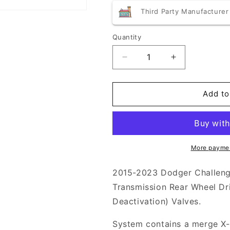
price
price
Third Party Manufacturer
Quantity
Quantity
Decrease
Increase
quantity
quantity
for
for
Borla
Borla
Add to
ATAK
ATAK
Cat-
Cat-
Back
Back
Exhaust
Exhaust
2015-
2015-
More paymen
2023
2023
Challenger
Challenger
2015-2023 Dodger Challeng
5.7L
5.7L
Transmission Rear Wheel D
Deactivation) Valves.
System contains a merge X-