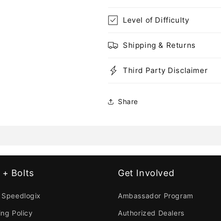
Level of Difficulty
Shipping & Returns
Third Party Disclaimer
Share
 + Bolts
Get Involved
 Speedlogix
Ambassador Program
ing Policy
Authorized Dealers