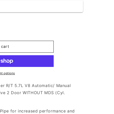
 cart
t options
er R/T 5.7L V8 Automatic/ Manual
rive 2 Door WITHOUT MDS (Cyl.
Pipe for increased performance and