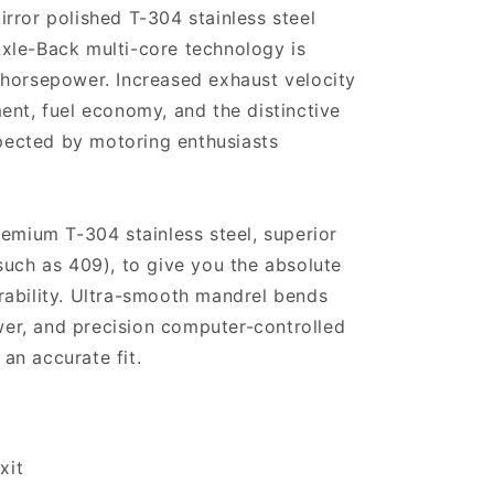
rror polished T-304 stainless steel
xle-Back multi-core technology is
 horsepower. Increased exhaust velocity
ent, fuel economy, and the distinctive
ected by motoring enthusiasts
remium T-304 stainless steel, superior
such as 409), to give you the absolute
rability. Ultra-smooth mandrel bends
r, and precision computer-controlled
an accurate fit.
xit