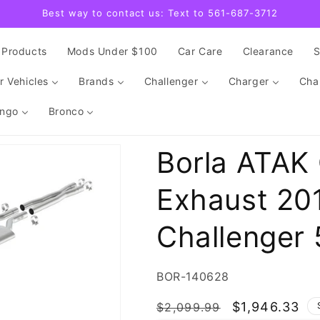
Best way to contact us: Text to 561-687-3712
Products
Mods Under $100
Car Care
Clearance
r Vehicles
Brands
Challenger
Charger
Cha
ngo
Bronco
Borla ATAK
Exhaust 20
Challenger 
SKU:
BOR-140628
Regular
Sale
$1,946.33
$2,099.99