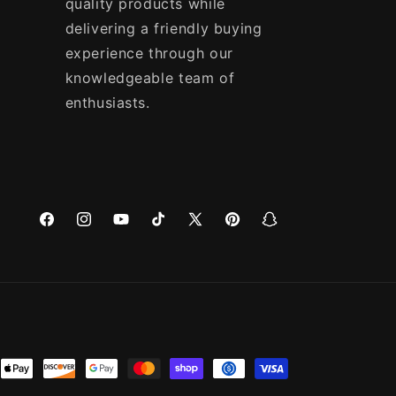
quality products while
delivering a friendly buying
experience through our
knowledgeable team of
enthusiasts.
Facebook
Instagram
YouTube
TikTok
X
Pinterest
Snapchat
(Twitter)