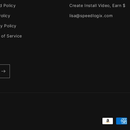
d Policy
Create Install Video, Earn $
olicy
lisa@speedlogix.com
y Policy
 of Service
Payment
methods