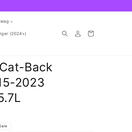
Swag
Log
Cart
rger (2024+)
in
 Cat-Back
15-2023
5.7L
Sale