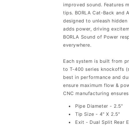
improved sound. Features mi
tips. BORLA Cat-Back and A
designed to unleash hidden
adds power, driving excitem
BORLA Sound of Power resp
everywhere.
Each system is built from p
to T-400 series knockoffs (
best in performance and du
ensure maximum flow & powe
CNC manufacturing ensures 
Pipe Diameter - 2.5"
Tip Size - 4" X 2.5"
Exit - Dual Split Rear E