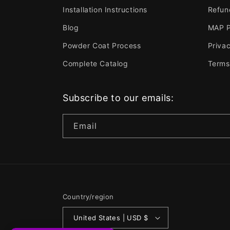
Installation Instructions
Refun
Blog
MAP P
Powder Coat Process
Privac
Complete Catalog
Terms
Subscribe to our emails:
Email
Country/region
United States | USD $