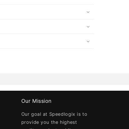
Our Mission
Our goal at Speedlogix is to
provide you the highest