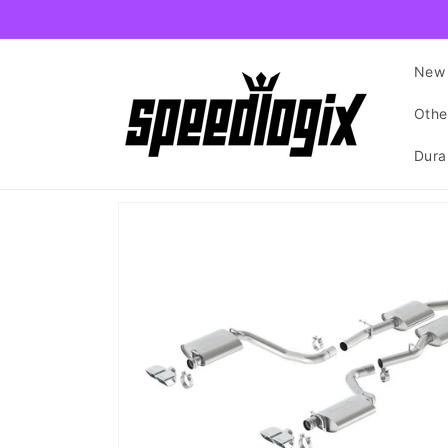
Skip to
content
New 
Othe
Dura
Skip to
product
information