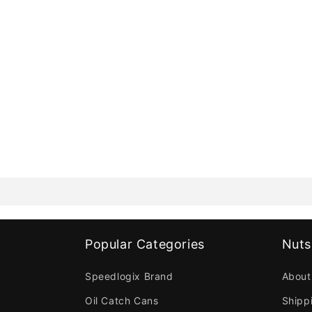
Popular Categories
Nuts
Speedlogix Brand
About
Oil Catch Cans
Shipp