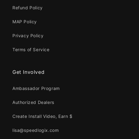
Refund Policy
MAP Policy
Privacy Policy
Terms of Service
Get Involved
Ambassador Program
Authorized Dealers
Create Install Video, Earn $
lisa@speedlogix.com