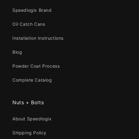
Speedlogix Brand
Oil Catch Cans
Installation Instructions
Blog
Powder Coat Process
Complete Catalog
Nuts + Bolts
About Speedlogix
Shipping Policy