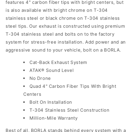
features 4" carbon fiber tips with bright centers, but
is also available with bright chrome on T-304
stainless steel or black chrome on T-304 stainless
steel tips. Our exhaust is constructed using premium
T-304 stainless steel and bolts on to the factory
system for stress-free installation. Add power and an
aggressive sound to your vehicle, bolt on a BORLA.
Cat-Back Exhaust System
ATAK® Sound Level
No Drone
Quad 4" Carbon Fiber Tips With Bright
Centers
Bolt On Installation
T-304 Stainless Steel Construction
Million-Mile Warranty
Best of all, BORLA stands behind every system with a