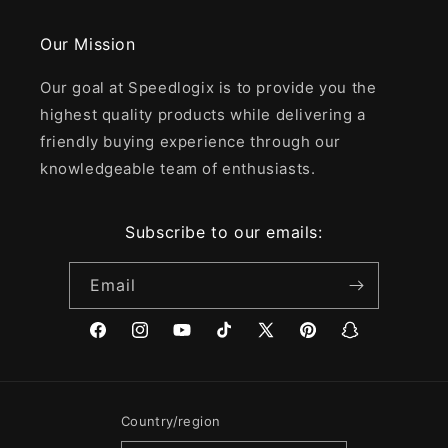
Our Mission
Our goal at Speedlogix is to provide you the
highest quality products while delivering a
friendly buying experience through our
knowledgeable team of enthusiasts.
Subscribe to our emails:
Email
Facebook
Instagram
YouTube
TikTok
X
Pinterest
Snapchat
(Twitter)
Country/region