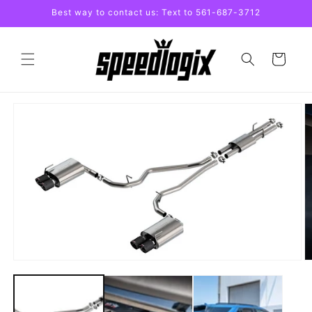
Skip to
Best way to contact us: Text to 561-687-3712
content
Cart
Skip to
product
information