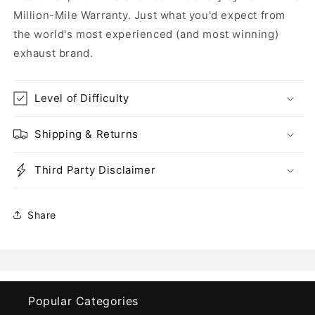
Million-Mile Warranty. Just what you'd expect from
the world's most experienced (and most winning)
exhaust brand.
Level of Difficulty
Shipping & Returns
Third Party Disclaimer
Share
Popular Categories