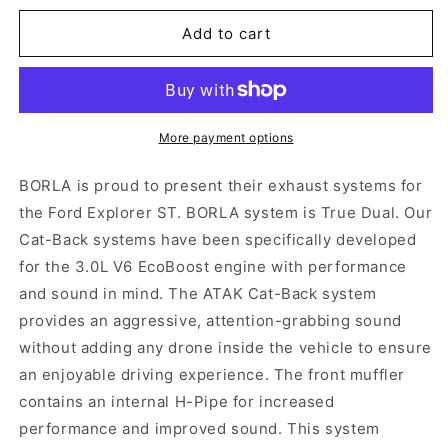
for
for
Borla
Borla
Add to cart
ATAK
ATAK
Cat-
Cat-
Back
Back
Exhaust,
Exhaust,
Carbon
Carbon
More payment options
Tips
Tips
2020-
2020-
BORLA is proud to present their exhaust systems for
2023
2023
the Ford Explorer ST. BORLA system is True Dual. Our
Explorer
Explorer
Cat-Back systems have been specifically developed
ST
ST
for the 3.0L V6 EcoBoost engine with performance
and sound in mind. The ATAK Cat-Back system
provides an aggressive, attention-grabbing sound
without adding any drone inside the vehicle to ensure
an enjoyable driving experience. The front muffler
contains an internal H-Pipe for increased
performance and improved sound. This system