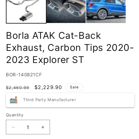
Borla ATAK Cat-Back
Exhaust, Carbon Tips 2020-
2023 Explorer ST
SKU:
BOR-140821CF
Regular
Sale
$2,229.90
Sale
$2,460.99
price
price
Third Party Manufacturer
Quantity
Quantity
Decrease
Increase
quantity
quantity