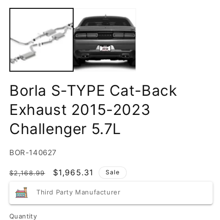
Borla S-TYPE Cat-Back
Exhaust 2015-2023
Challenger 5.7L
SKU:
BOR-140627
Regular
Sale
$1,965.31
Sale
$2,168.99
price
price
Third Party Manufacturer
Quantity
Quantity