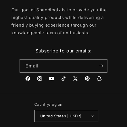
Our goal at Speedlogix is to provide you the
highest quality products while delivering a
friendly buying experience through our
knowledgeable team of enthusiasts.
Subscribe to our emails:
Email
Facebook
Instagram
YouTube
TikTok
X
Pinterest
Snapchat
(Twitter)
Country/region
United States | USD $