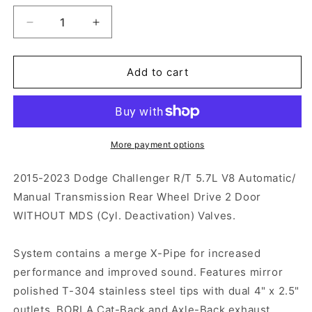
Decrease
Increase
quantity
quantity
for
for
Borla
Borla
Add to cart
S-
S-
TYPE
TYPE
Cat-
Cat-
Back
Back
Exhaust
Exhaust
More payment options
2015-
2015-
2023
2023
2015-2023 Dodge Challenger R/T 5.7L V8 Automatic/
Challenger
Challenger
Manual Transmission Rear Wheel Drive 2 Door
5.7L
5.7L
WITHOUT MDS (Cyl. Deactivation) Valves.
System contains a merge X-Pipe for increased
performance and improved sound. Features mirror
polished T-304 stainless steel tips with dual 4" x 2.5"
outlets. BORLA Cat-Back and Axle-Back exhaust