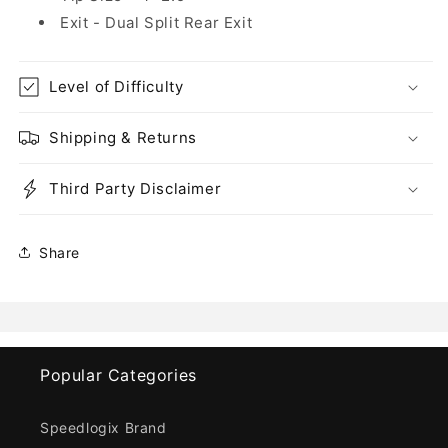
Exit - Dual Split Rear Exit
Level of Difficulty
Shipping & Returns
Third Party Disclaimer
Share
Popular Categories
Speedlogix Brand