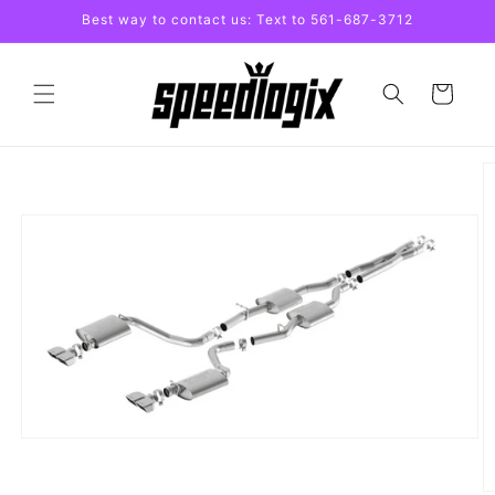
Skip to
Best way to contact us: Text to 561-687-3712
content
Cart
Skip to
product
information