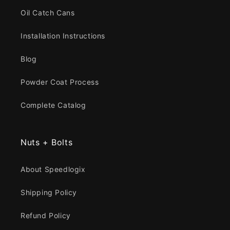
Oil Catch Cans
Installation Instructions
Blog
Powder Coat Process
Complete Catalog
Nuts + Bolts
About Speedlogix
Shipping Policy
Refund Policy