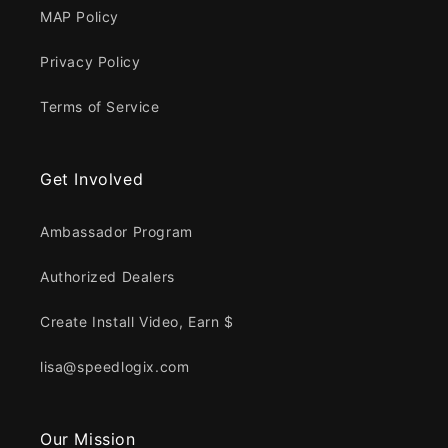
MAP Policy
Privacy Policy
Terms of Service
Get Involved
Ambassador Program
Authorized Dealers
Create Install Video, Earn $
lisa@speedlogix.com
Our Mission