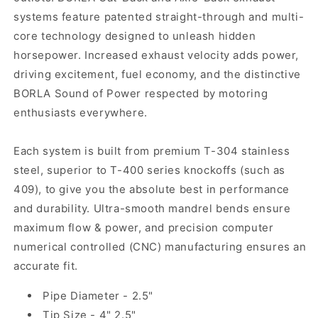
systems feature patented straight-through and multi-
core technology designed to unleash hidden
horsepower. Increased exhaust velocity adds power,
driving excitement, fuel economy, and the distinctive
BORLA Sound of Power respected by motoring
enthusiasts everywhere.
Each system is built from premium T-304 stainless
steel, superior to T-400 series knockoffs (such as
409), to give you the absolute best in performance
and durability. Ultra-smooth mandrel bends ensure
maximum flow & power, and precision computer
numerical controlled (CNC) manufacturing ensures an
accurate fit.
Pipe Diameter - 2.5"
Tip Size - 4" 2.5"