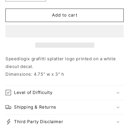
quantity
quantity
for
for
Speedlogix
Speedlogix
Add to cart
Grafitti
Grafitti
Splatter
Splatter
Decal
Decal
Speedlogix grafitti splatter logo printed on a white
diecut decal.
Dimensions: 4.75" w x 3" h
Level of Difficulty
Shipping & Returns
Third Party Disclaimer