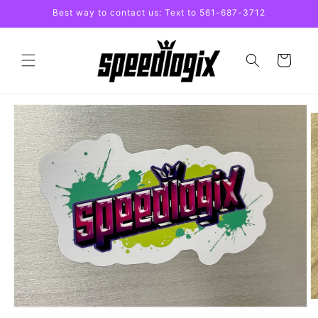
Skip to
Best way to contact us: Text to 561-687-3712
content
Cart
Skip to
product
information