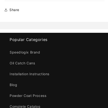
Share
Popular Categories
Speedlogix Brand
Oil Catch Cans
Installation Instructions
Blog
Powder Coat Process
Complete Catalog