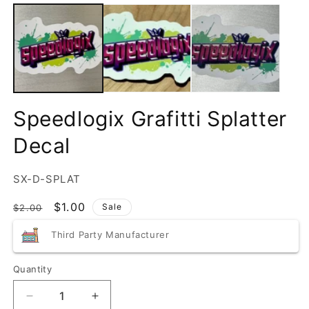
Speedlogix Grafitti Splatter
Decal
SKU:
SX-D-SPLAT
Regular
Sale
$1.00
Sale
$2.00
price
price
Third Party Manufacturer
Quantity
Quantity
Decrease
Increase