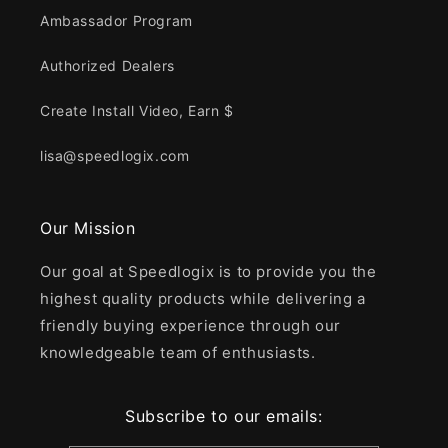
Ambassador Program
Authorized Dealers
Create Install Video, Earn $
lisa@speedlogix.com
Our Mission
Our goal at Speedlogix is to provide you the
highest quality products while delivering a
friendly buying experience through our
knowledgeable team of enthusiasts.
Subscribe to our emails: