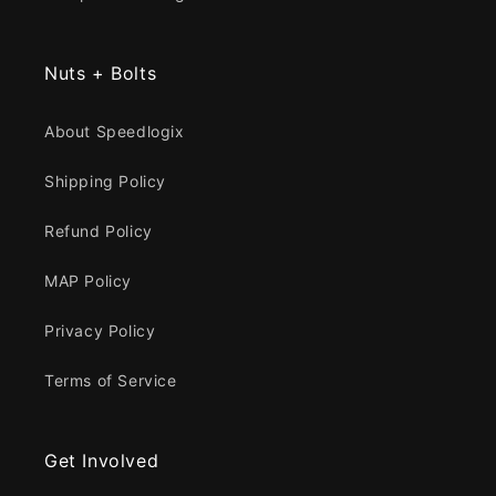
Nuts + Bolts
About Speedlogix
Shipping Policy
Refund Policy
MAP Policy
Privacy Policy
Terms of Service
Get Involved