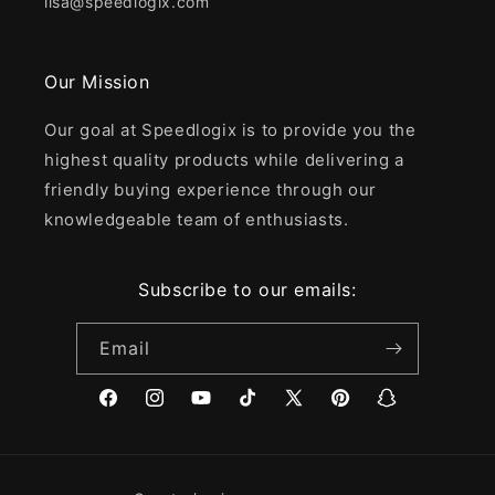
lisa@speedlogix.com
Our Mission
Our goal at Speedlogix is to provide you the
highest quality products while delivering a
friendly buying experience through our
knowledgeable team of enthusiasts.
Subscribe to our emails:
Email
Facebook
Instagram
YouTube
TikTok
X
Pinterest
Snapchat
(Twitter)