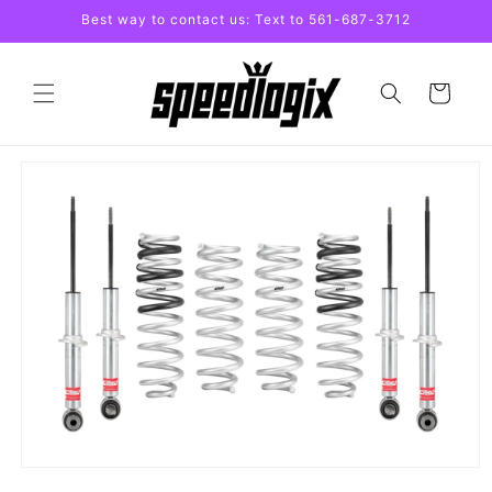
Skip to
Best way to contact us: Text to 561-687-3712
content
Cart
Skip to
product
information