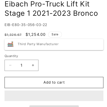
Eibach Pro-Truck Lift Kit
Stage 1 2021-2023 Bronco
SKU:
EIB-E80-35-056-03-22
Regular
Sale
$1,254.00
Sale
$1,326.67
price
price
Third Party Manufacturer
Quantity
Quantity
Decrease
Increase
quantity
quantity
for
for
Eibach
Eibach
Add to cart
Pro-
Pro-
Truck
Truck
Lift
Lift
Kit
Kit