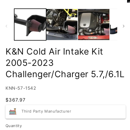
K&N Cold Air Intake Kit
2005-2023
Challenger/Charger 5.7,/6.1L
SKU:
KNN-57-1542
Regular
$367.97
price
Third Party Manufacturer
Quantity
Quantity