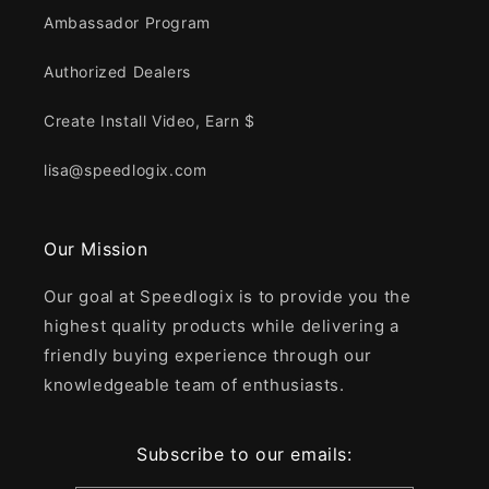
Ambassador Program
Authorized Dealers
Create Install Video, Earn $
lisa@speedlogix.com
Our Mission
Our goal at Speedlogix is to provide you the
highest quality products while delivering a
friendly buying experience through our
knowledgeable team of enthusiasts.
Subscribe to our emails: