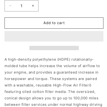
Decrease
Increase
quantity
quantity
for
for
K&amp;N
K&amp;N
Add to cart
Cold
Cold
Air
Air
Intake
Intake
Kit
Kit
2005-
2005-
2023
2023
Challenger/Charger
Challenger/Charger
A high-density polyethylene (HDPE) rotationally-
5.7,/6.1L
5.7,/6.1L
molded tube helps increase the volume of airflow to
your engine, and provides a guaranteed increase in
horsepower and torque. These systems are paired
with a washable, reusable High-Flow Air Filterô
featuring oiled cotton filter media. The oversized,
conical design allows you to go up to 100,000 miles
between filter services under normal highway driving