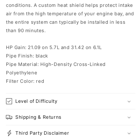
conditions. A custom heat shield helps protect intake
air from the high temperature of your engine bay, and
the entire system can typically be installed in less
than 90 minutes.
HP Gain: 21.09 on 5.7L and 31.42 on 6.1L
Pipe Finish: black
Pipe Material: High-Density Cross-Linked
Polyethylene
Filter Color: red
Level of Difficulty
Shipping & Returns
Third Party Disclaimer