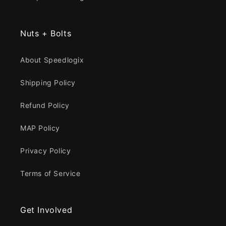
Nuts + Bolts
About Speedlogix
Shipping Policy
Refund Policy
MAP Policy
Privacy Policy
Terms of Service
Get Involved