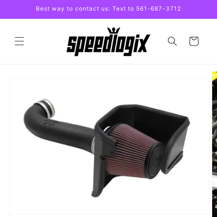
Skip to
Best way to contact us: Text to 561-687-3712
content
Cart
Skip to
product
information