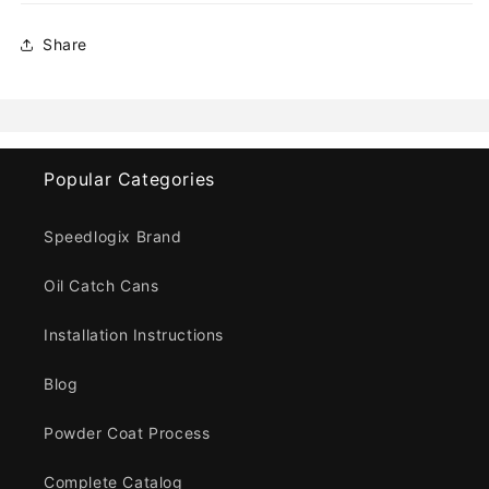
Share
Popular Categories
Speedlogix Brand
Oil Catch Cans
Installation Instructions
Blog
Powder Coat Process
Complete Catalog