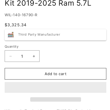
Kit 2019-2025 Ram 5.7L
SKU:
WIL-140-16790-R
Regular
$3,325.34
price
Third Party Manufacturer
Quantity
Quantity
Decrease
Increase
quantity
quantity
for
for
Wilwood
Wilwood
Add to cart
6-
6-
piston
piston
Big
Big
Brake
Brake
Kit
Kit
2019-
2019-
2025
2025