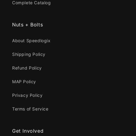
Complete Catalog
Nuts + Bolts
About Speedlogix
Shipping Policy
Refund Policy
MAP Policy
Privacy Policy
Terms of Service
Get Involved