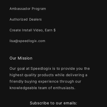
Ambassador Program
Authorized Dealers
Create Install Video, Earn $
lisa@speedlogix.com
Our Mission
Our goal at Speedlogix is to provide you the
highest quality products while delivering a
friendly buying experience through our
knowledgeable team of enthusiasts.
Subscribe to our emails: