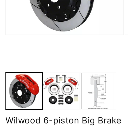
Wilwood 6-piston Big Brake