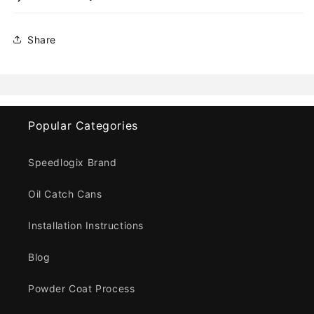
Share
Popular Categories
Speedlogix Brand
Oil Catch Cans
Installation Instructions
Blog
Powder Coat Process