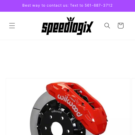
Skip to
Best way to contact us: Text to 561-687-3712
content
Cart
Skip to
product
information