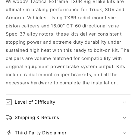
Wilwood’s Tactical Extreme TX6R Big Brake kits are
Ram
Ram
ultimate in braking performance for Truck, SUV and
5.7L
5.7L
Armored Vehicles. Using TX6R radial mount six-
piston calipers and 16.00” GT-60 directional vane
Spec-37 alloy rotors, these kits deliver consistent
stopping power and extreme duty durability under
sustained high heat with this ready to bolt-on kit. The
calipers are volume matched for compatibility with
original equipment power brake system output. Kits
include radial mount caliper brackets, and all the
necessary hardware to complete the installation.
Level of Difficulty
Shipping & Returns
Third Party Disclaimer