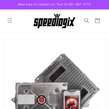
Skip to
Best way to contact us: Text to 561-687-3712
content
Cart
Skip to
product
information