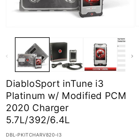
DiabloSport inTune i3
Platinum w/ Modified PCM
2020 Charger
5.7L/392/6.4L
SKU:
DBL-PKITCHARV820-I3