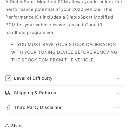
A DiabloSport Modified PCM allows you to unlock the
performance potential of your 2020 vehicle. This
Performance Kit includes a DiabloSport Modified
PCM for your vehicle as well as an inTune i3
handheld programmer.
YOU MUST SAVE YOUR STOCK CALIBRATION
WITH YOUR TUNING DEVICE BEFORE REMOVING
THE STOCK PCM FROM THE VEHICLE.
Level of Difficulty
Shipping & Returns
Third Party Disclaimer
Share