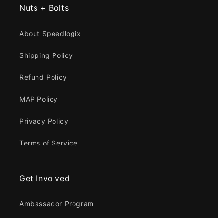
Nuts + Bolts
About Speedlogix
Shipping Policy
Refund Policy
MAP Policy
Privacy Policy
Terms of Service
Get Involved
Ambassador Program