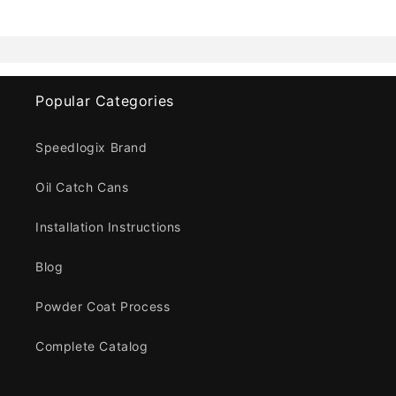
Popular Categories
Speedlogix Brand
Oil Catch Cans
Installation Instructions
Blog
Powder Coat Process
Complete Catalog