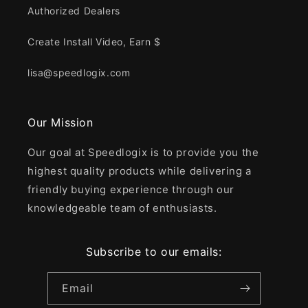
Authorized Dealers
Create Install Video, Earn $
lisa@speedlogix.com
Our Mission
Our goal at Speedlogix is to provide you the
highest quality products while delivering a
friendly buying experience through our
knowledgeable team of enthusiasts.
Subscribe to our emails:
Email