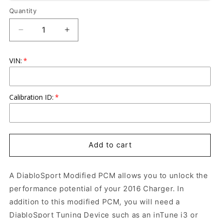
Quantity
Quantity
Decrease
Increase
quantity
quantity
for
for
VIN:
DiabloSport
DiabloSport
Modified
Modified
PCM
PCM
2016
2016
Calibration ID:
Charger
Charger
5.7L/392/6.4L
5.7L/392/6.4L
Add to cart
A DiabloSport Modified PCM allows you to unlock the
performance potential of your 2016 Charger. In
addition to this modified PCM, you will need a
DiabloSport Tuning Device such as an inTune i3 or