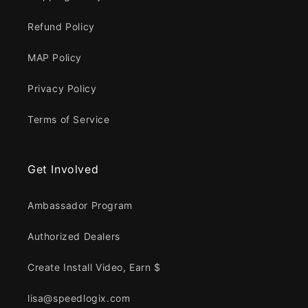
Refund Policy
MAP Policy
Privacy Policy
Terms of Service
Get Involved
Ambassador Program
Authorized Dealers
Create Install Video, Earn $
lisa@speedlogix.com