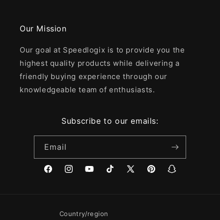
Our Mission
Our goal at Speedlogix is to provide you the
highest quality products while delivering a
friendly buying experience through our
knowledgeable team of enthusiasts.
Subscribe to our emails:
Email
Facebook
Instagram
YouTube
TikTok
X
Pinterest
Snapchat
(Twitter)
Country/region