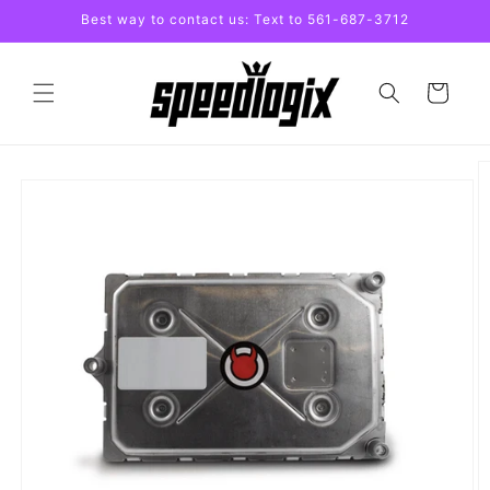
Skip to
Best way to contact us: Text to 561-687-3712
content
Cart
Skip to
product
information