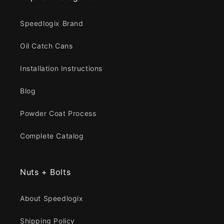
Speedlogix Brand
Oil Catch Cans
Installation Instructions
Blog
Powder Coat Process
Complete Catalog
Nuts + Bolts
About Speedlogix
Shipping Policy