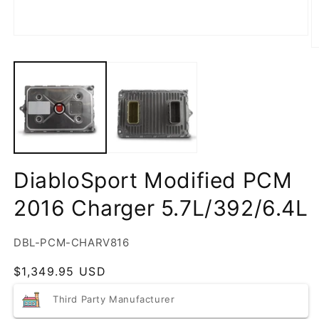
DiabloSport Modified PCM
2016 Charger 5.7L/392/6.4L
SKU:
DBL-PCM-CHARV816
Regular
$1,349.95 USD
price
Third Party Manufacturer