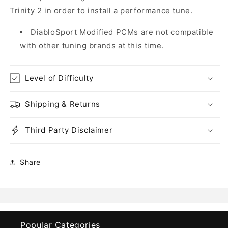
Trinity 2 in order to install a performance tune.
DiabloSport Modified PCMs are not compatible
with other tuning brands at this time.
Level of Difficulty
Shipping & Returns
Third Party Disclaimer
Share
Popular Categories