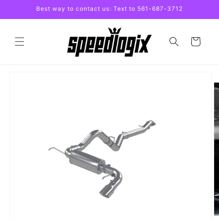
Skip to
Best way to contact us: Text to 561-687-3712
content
Cart
Skip to
product
information