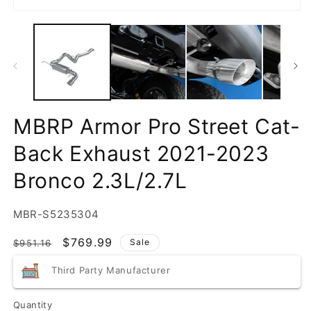
MBRP Armor Pro Street Cat-
Back Exhaust 2021-2023
Bronco 2.3L/2.7L
SKU:
MBR-S5235304
Regular
Sale
$769.99
Sale
$951.16
price
price
Third Party Manufacturer
Quantity
Quantity