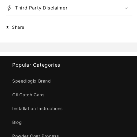
Third Party Disclaimer
Share
Popular Categories
Speedlogix Brand
Oil Catch Cans
Installation Instructions
Blog
Powder Coat Process