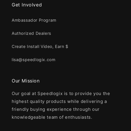
Get Involved
Ambassador Program
Authorized Dealers
Create Install Video, Earn $
lisa@speedlogix.com
Our Mission
Our goal at Speedlogix is to provide you the
highest quality products while delivering a
friendly buying experience through our
knowledgeable team of enthusiasts.