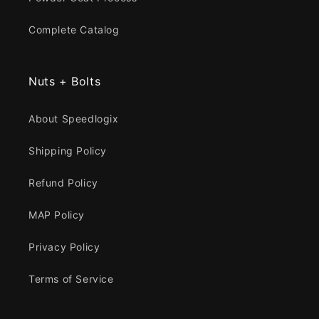
Complete Catalog
Nuts + Bolts
About Speedlogix
Shipping Policy
Refund Policy
MAP Policy
Privacy Policy
Terms of Service