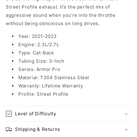
Street Profile exhaust. It’s the perfect mix of
aggressive sound when you’re into the throttle
without being obnoxious on long drives.
Year:
2021-2023
Engine:
2.3L/2.7L
Type:
Cat-Back
Tubing Size:
3-Inch
Series:
Armor Pro
Material:
T304 Stainless Steel
Warranty:
Lifetime Warranty
Profile:
Street Profile
Level of Difficulty
Shipping & Returns