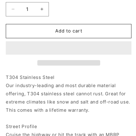
Decrease
Increase
quantity
quantity
for
for
MBRP
MBRP
Add to cart
Armor
Armor
Pro
Pro
Street
Street
Cat-
Cat-
Back
Back
Exhaust
Exhaust
2021-
2021-
T304 Stainless Steel
2023
2023
Our industry-leading and most durable material
Bronco
Bronco
offering, T304 stainless steel cannot rust. Great for
2.3L/2.7L
2.3L/2.7L
extreme climates like snow and salt and off-road use.
This comes with a lifetime warranty.
Street Profile
Cruise the highway or hit the track with an MBRP